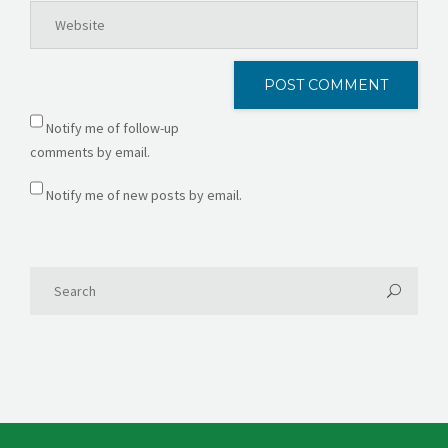
Notify me of follow-up
comments by email.
Notify me of new posts by email.