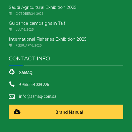
Saudi Agricultural Exhibition 2025
OCTOBER 24, 2025
Guidance campaigns in Taif
JULY 6, 2025
International Fisheries Exhibition 2025
FEBRUARY 6, 2025
CONTACT INFO
SAMAQ
+966 554 009 226
info@samaq-com.sa
Brand Manual