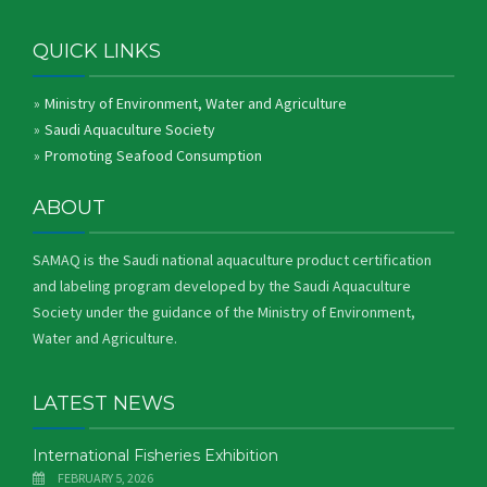
QUICK LINKS
Ministry of Environment, Water and Agriculture
Saudi Aquaculture Society
Promoting Seafood Consumption
ABOUT
SAMAQ is the Saudi national aquaculture product certification
and labeling program developed by the Saudi Aquaculture
Society under the guidance of the Ministry of Environment,
Water and Agriculture.
LATEST NEWS
International Fisheries Exhibition
FEBRUARY 5, 2026