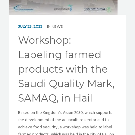
SAMAQ SHOWROOM
JULY 23, 2023
IN
NEWS
Workshop:
Labeling farmed
products with the
Saudi Quality Mark,
SAMAQ, in Hail
Based on the Kingdom’s Vision 2030, which supports
the development of the aquaculture sector and to
achieve food security, a workshop was held to label
farmed products, which was held in the city of Hail on