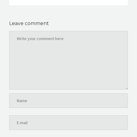
Leave comment