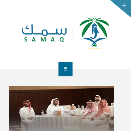
HOME
BUSINESSES
CONSUMERS
CONTACT