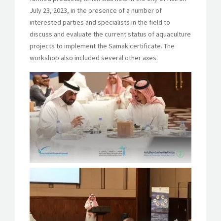
July 23, 2023, in the presence of a number of
interested parties and specialists in the field to
discuss and evaluate the current status of aquaculture
projects to implement the Samak certificate. The
workshop also included several other axes.