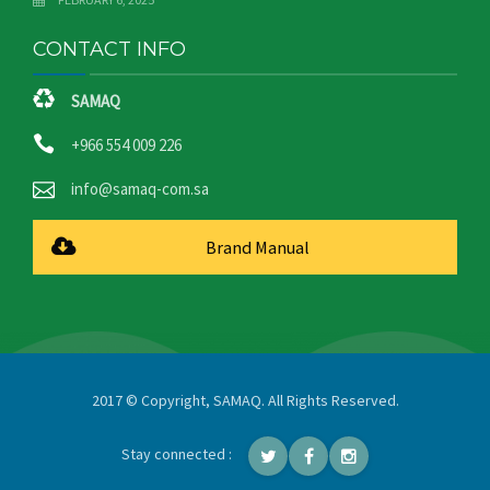
CONTACT INFO
SAMAQ
+966 554 009 226
info@samaq-com.sa
Brand Manual
2017 © Copyright, SAMAQ. All Rights Reserved.
Stay connected :