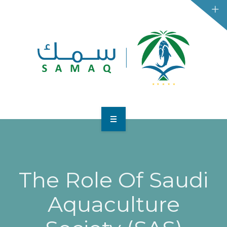
HOME
BUSINESSES
The Role Of Saudi
CONSUMERS
Aquaculture
CONTACT