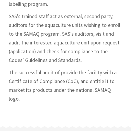
labelling program.
SAS’s trained staff act as external, second party,
auditors for the aquaculture units wishing to enroll
to the SAMAQ program. SAS’s auditors, visit and
audit the interested aquaculture unit upon request
(application) and check for compliance to the
Codes’ Guidelines and Standards.
The successful audit of provide the facility with a
Certificate of Complian
ce (CoC), and entitle it to
market its products under the national SAMAQ
logo.