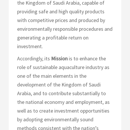
the Kingdom of Saudi Arabia, capable of
providing safe and high quality products
with competitive prices and produced by
environmentally responsible procedures and
generating a profitable return on
investment.
Accordingly, its
Mission
is to enhance the
role of sustainable aquaculture industry as
one of the main elements in the
development of the Kingdom of Saudi
Arabia, and to contribute substantially to
the national economy and employment, as
well as to create investment opportunities
by adopting environmentally sound
methods consistent with the nation’s