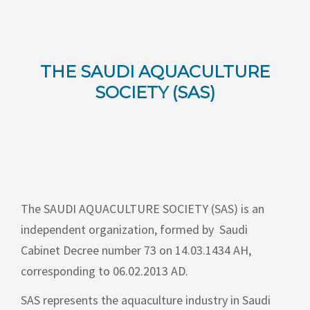
THE SAUDI AQUACULTURE
SOCIETY (SAS)
The
SAUDI AQUACULTURE SOCIETY (SAS)
is an
independent organization, formed by
Saudi
Cabinet Decree number 73 on 14.03.1434 AH,
corresponding to 06.02.2013 AD.
SAS represents the aquaculture industry in Saudi