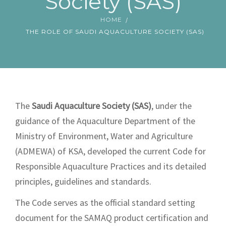
Society (SAS)
SAMAQ SHOWROOM
HOME
THE ROLE OF SAUDI AQUACULTURE SOCIETY (SAS)
The
Saudi Aquaculture Society
(SAS)
, under the
guidance of the Aquaculture Department of the
Ministry of Environment, Water and Agriculture
(ADMEWA) of KSA, developed the current Code for
Responsible Aquaculture Practices and its detailed
principles, guidelines and standards.
The Code serves as the official standard setting
document for the SAMAQ product certification and