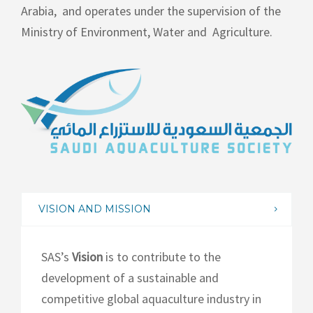
Arabia,
and operates under the supervision of the
Ministry of Environment, Water and
Agriculture.
VISION AND MISSION
SAS’s
Vision
is to contribute to the
development of a sustainable and
competitive global aquaculture industry in