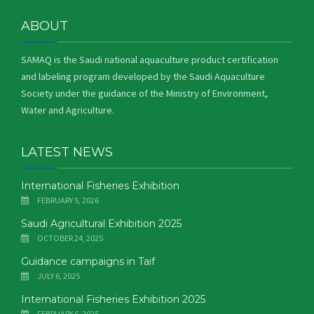
ABOUT
SAMAQ is the Saudi national aquaculture product certification
and labeling program developed by the Saudi Aquaculture
Society under the guidance of the Ministry of Environment,
Water and Agriculture.
LATEST NEWS
International Fisheries Exhibition
FEBRUARY 5, 2026
Saudi Agricultural Exhibition 2025
OCTOBER 24, 2025
Guidance campaigns in Taif
JULY 6, 2025
International Fisheries Exhibition 2025
FEBRUARY 6, 2025