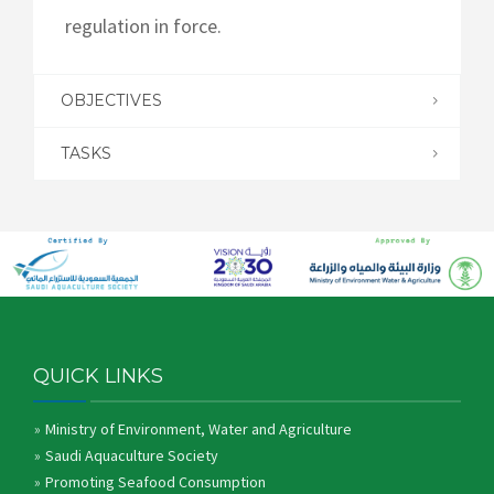
regulation in force.
OBJECTIVES
TASKS
QUICK LINKS
Ministry of Environment, Water and Agriculture
Saudi Aquaculture Society
Promoting Seafood Consumption